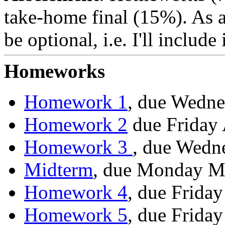
take-home final (15%). As a
be optional, i.e. I'll include
Homeworks
Homework 1
, due Wedne
Homework 2
due Friday 
Homework 3
, due Wedne
Midterm
, due Monday M
Homework 4
, due Frida
Homework 5
, due Frida