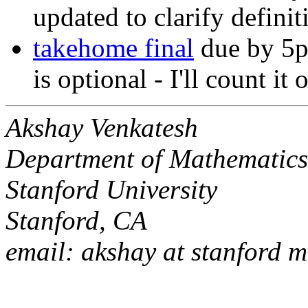
updated to clarify defini
takehome final
due by 5p
is optional - I'll count it
Akshay Venkatesh
Department of Mathematic
Stanford University
Stanford, CA
email: akshay at stanford 