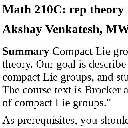
Math 210C: rep theory
Akshay Venkatesh, MWF
Summary
Compact Lie grou
theory. Our goal is describe 
compact Lie groups, and stu
The course text is Brocker 
of compact Lie groups."
As prerequisites, you should