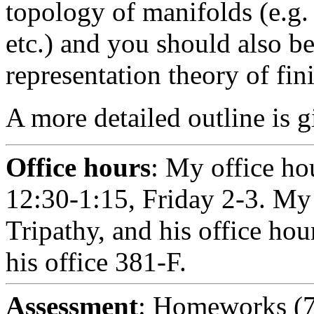
topology of manifolds (e.g. 
etc.) and you should also be
representation theory of fin
A more detailed outline is 
Office hours
: My office ho
12:30-1:15, Friday 2-3. My
Tripathy, and his office ho
his office 381-F.
Assessment
: Homeworks (7