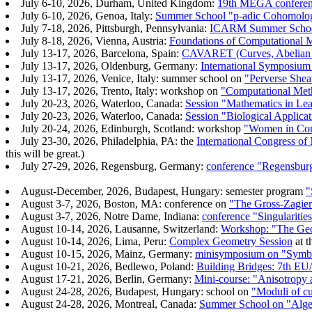
July 6-10, 2026, Durham, United Kingdom:
19th MEGA conferenc
July 6-10, 2026, Genoa, Italy:
Summer School "p-adic Cohomology
July 7-18, 2026, Pittsburgh, Pennsylvania:
ICARM Summer School 
July 8-18, 2026, Vienna, Austria:
Foundations of Computational 
July 13-17, 2026, Barcelona, Spain:
CAVARET (Curves, Abelian V
July 13-17, 2026, Oldenburg, Germany:
International Symposiu
July 13-17, 2026, Venice, Italy: summer school on
"Perverse Shea
July 13-17, 2026, Trento, Italy: workshop on
"Computational Met
July 20-23, 2026, Waterloo, Canada:
Session "Mathematics in Lea
July 20-23, 2026, Waterloo, Canada:
Session "Biological Applic
July 20-24, 2026, Edinburgh, Scotland: workshop
"Women in Com
July 23-30, 2026, Philadelphia, PA: the
International Congress of
this will be great.)
July 27-29, 2026, Regensburg, Germany:
conference "Regensbur
August-December, 2026, Budapest, Hungary: semester program
"
August 3-7, 2026, Boston, MA: conference on
"The Gross-Zagier
August 3-7, 2026, Notre Dame, Indiana:
conference "Singularitie
August 10-14, 2026, Lausanne, Switzerland:
Workshop: "The Geo
August 10-14, 2026, Lima, Peru:
Complex Geometry Session
at t
August 10-15, 2026, Mainz, Germany:
minisymposium on "Symbol
August 10-21, 2026, Bedlewo, Poland:
Building Bridges: 7th E
August 17-21, 2026, Berlin, Germany:
Mini-course: "Anisotropy 
August 24-28, 2026, Budapest, Hungary: school on
"Moduli of cu
August 24-28, 2026, Montreal, Canada:
Summer School on "Algeb