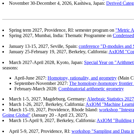
November 30-December 4, 2026, Kashiwa, Japan:
Derived Catego
Spring term 2027, Providence, RI: semester program on
"Metric A
Spring 2027, Mumbai, India: Thematic Programme on
Condensed 
January 13-15, 2027, Seville, Spain:
conference "D-modules and S
January 25-February 19, 2027, Berkeley, California:
AxIOM "Commu
March 2027-April 2028, Kyoto, Japan:
Special Year on "Arithm
seasons:
April-June 2027:
Homotopy, rationality, and geometry
(Main Co
September-November 2027:
The homology-homotopy frontier i
February-March 2028:
Combinatorial arithmetic geometry
March 1-5, 2027, Magdeburg, Germany:
Algebraic Statistics 2027
March 1-26, 2027, Berkeley, California:
AxIOM "Machine Learnin
March 15-19, 2027, Providence, Rhode Island:
workshop "Integra
Going Global"
(January 20 - April 23, 2027).
March 15-April 9, 2027, Berkeley, California:
AxIOM "Building th
April 5-9, 2027, Providence, RI:
workshop "Sampling and Data i