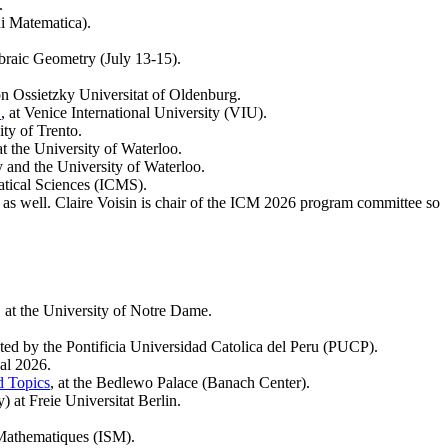
.
di Matematica).
braic Geometry (July 13-15).
von Ossietzky Universitat of Oldenburg.
"
, at Venice International University (VIU).
ity of Trento.
 at the University of Waterloo.
ty and the University of Waterloo.
matical Sciences (ICMS).
s as well. Claire Voisin is chair of the ICM 2026 program committee so
, at the University of Notre Dame.
sted by the Pontificia Universidad Catolica del Peru (PUCP).
al 2026.
d Topics
, at the Bedlewo Palace (Banach Center).
 at Freie Universitat Berlin.
s Mathematiques (ISM).