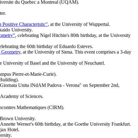
Universite du Quebec a Montreal (UQAM).
ter.
Positive Characteristic"
, at the University of Wuppertal.
kaido University.
eometry"
, celebrating Nigel Hitchin's 80th birthday, at the University
elebrating the 60th birthday of Eduardo Esteves.
c Geometry
, at the University of Siena. This event comprises a 3-day
the University of Basel and the University of Neuchatel.
ampus Pierre-et-Marie-Curie).
 Building).
 a "Giornata Unita INdAM Padova - Verona" on September 2nd,
g Academy of Sciences.
 Rencontres Mathematiques (CIRM).
Brown University.
 Annette Werner's 60th birthday, at the Goethe University Frankfurt.
Ajax Hotel.
rsity.