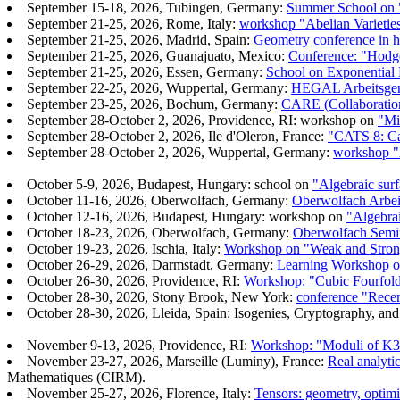
September 15-18, 2026, Tubingen, Germany:
Summer School on "
September 21-25, 2026, Rome, Italy:
workshop "Abelian Varietie
September 21-25, 2026, Madrid, Spain:
Geometry conference in ho
September 21-25, 2026, Guanajuato, Mexico:
Conference: "Hodge
September 21-25, 2026, Essen, Germany:
School on Exponential
September 22-25, 2026, Wuppertal, Germany:
HEGAL Arbeitsgeme
September 23-25, 2026, Bochum, Germany:
CARE (Collaboration
September 28-October 2, 2026, Providence, RI: workshop on
"Mi
September 28-October 2, 2026, Ile d'Oleron, France:
"CATS 8: Cat
September 28-October 2, 2026, Wuppertal, Germany:
workshop "
October 5-9, 2026, Budapest, Hungary: school on
"Algebraic surf
October 11-16, 2026, Oberwolfach, Germany:
Oberwolfach Arbei
October 12-16, 2026, Budapest, Hungary: workshop on
"Algebrai
October 18-23, 2026, Oberwolfach, Germany:
Oberwolfach Semina
October 19-23, 2026, Ischia, Italy:
Workshop on "Weak and Strong
October 26-29, 2026, Darmstadt, Germany:
Learning Workshop on
October 26-30, 2026, Providence, RI:
Workshop: "Cubic Fourfold
October 28-30, 2026, Stony Brook, New York:
conference "Rece
October 28-30, 2026, Lleida, Spain: Isogenies, Cryptography, and
November 9-13, 2026, Providence, RI:
Workshop: "Moduli of K3 
November 23-27, 2026, Marseille (Luminy), France:
Real analyti
Mathematiques (CIRM).
November 25-27, 2026, Florence, Italy:
Tensors: geometry, optimi