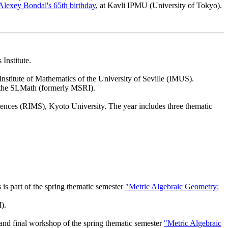
Alexey Bondal's 65th birthday
, at Kavli IPMU (University of Tokyo).
Institute.
 Institute of Mathematics of the University of Seville (IMUS).
t the SLMath (formerly MSRI).
ciences (RIMS), Kyoto University. The year includes three thematic
is part of the spring thematic semester
"Metric Algebraic Geometry:
).
 and final workshop of the spring thematic semester
"Metric Algebraic