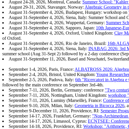
August 24-28, 2026, Montreal, Canada:
Summer School: "Kahler G
August 29-31, 2026, Stavanger, Norway:
Algebraic Geometry in t
August 31-September 4, 2026, Budapest, Hungary: workshop on
August 31-September 4, 2026, Siena, Italy: Summer School and 
August 31-September 4, 2026, Wuppertal, Germany:
Summer Scho
August 31-September 4, 2026, Sapporo, Japan:
10th Japanese-Eu
August 31-September 4, 2026, Oxford, United Kingdom:
Clay Ma
of Oxford.
August 31-September 4, 2026, Rio de Janeiro, Brazil:
16th ALGA 
August 31-September 4, 2026, Siena, Italy:
INABAG 2026: 3rd Maj
summer school (Aug 31-Sept 2) followed by a 2-day conference (Sept
August 31-September 11, 2026, Basel and Neuchatel, Switzerlan
September 1-4, 2026, Paris, France:
ALBATROSS 2026: Algebraic
September 2-4, 2026, Bristol, United Kingdom:
Young Researche
September 2-5, 2026, Padova, Italy:
6th "Ricercatori in Algebra 
followed by the main conference on September 3rd-4th.
September 7-11, 2026, Berlin, Germany: conference
"Two centuri
September 7-11, 2026, Nottingham, United Kingdom:
workshop "
September 7-11, 2026, Luminy (Marseille), France:
Conference o
September 9-10, 2026, Milan, Italy:
Geometria in Bicocca 2026
, 
September 9-December 11, 2026, Providence, RI:
Semester Progr
September 14-17, 2026, Frankfurt, Germany:
"Non-Archimedean m
September 14-17, 2026, Limassol, Cyprus:
ECNTSEE: Conference 
September 14-18, 2026, Providence, RI:
Workshop: "Arithmetic,