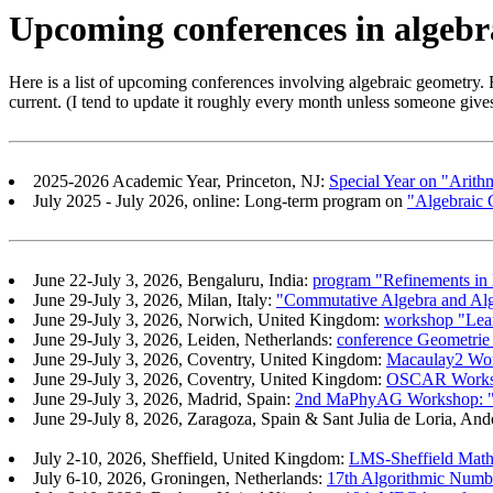
Upcoming conferences in algebr
Here is a list of upcoming conferences involving algebraic geometry. F
current. (I tend to update it roughly every month unless someone gives 
2025-2026 Academic Year, Princeton, NJ:
Special Year on "Arith
July 2025 - July 2026, online: Long-term program on
"Algebraic 
June 22-July 3, 2026, Bengaluru, India:
program "Refinements in
June 29-July 3, 2026, Milan, Italy:
"Commutative Algebra and Alg
June 29-July 3, 2026, Norwich, United Kingdom:
workshop "Le
June 29-July 3, 2026, Leiden, Netherlands:
conference Geometrie
June 29-July 3, 2026, Coventry, United Kingdom:
Macaulay2 Wo
June 29-July 3, 2026, Coventry, United Kingdom:
OSCAR Worksho
June 29-July 3, 2026, Madrid, Spain:
2nd MaPhyAG Workshop: "A
June 29-July 8, 2026, Zaragoza, Spain & Sant Julia de Loria, And
July 2-10, 2026, Sheffield, United Kingdom:
LMS-Sheffield Mathe
July 6-10, 2026, Groningen, Netherlands:
17th Algorithmic Num