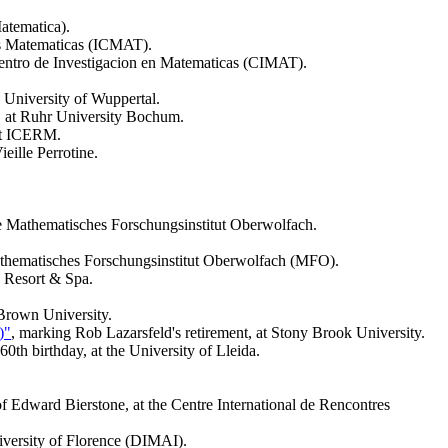
atematica).
ias Matematicas (ICMAT).
Centro de Investigacion en Matematicas (CIMAT).
he University of Wuppertal.
, at Ruhr University Bochum.
at ICERM.
Vieille Perrotine.
he Mathematisches Forschungsinstitut Oberwolfach.
athematisches Forschungsinstitut Oberwolfach (MFO).
e Resort & Spa.
Brown University.
)"
, marking Rob Lazarsfeld's retirement, at Stony Brook University.
th birthday, at the University of Lleida.
 of Edward Bierstone, at the Centre International de Rencontres
versity of Florence (DIMAI).