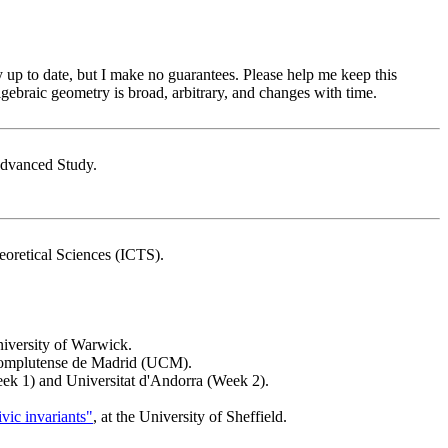
y up to date, but I make no guarantees. Please help me keep this
algebraic geometry is broad, arbitrary, and changes with time.
r Advanced Study.
heoretical Sciences (ICTS).
University of Warwick.
 Complutense de Madrid (UCM).
eek 1) and Universitat d'Andorra (Week 2).
ic invariants"
, at the University of Sheffield.