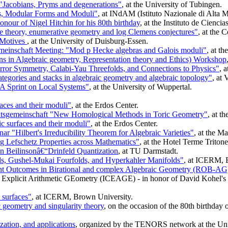
Jacobians, Pryms and degenerations"
, at the University of Tubingen.
s, Modular Forms and Moduli"
, at INdAM (Istituto Nazionale di Alta M
nour of Nigel Hitchin for his 80th birthday
, at the Instituto de Cienc
 theory, enumerative geometry and log Clemens conjectures"
, at the 
 Motives
, at the University of Duisburg-Essen.
inschaft Meeting: "Mod p Hecke algebras and Galois moduli"
, at t
s in Algebraic geometry, Representation theory and Ethics) Workshop
rror Symmetry, Calabi-Yau Threefolds, and Connections to Physics"
, 
egories and stacks in algebraic geometry and algebraic topology"
, at 
A Sprint on Local Systems"
, at the University of Wuppertal.
aces and their moduli"
, at the Erdos Center.
tsgemeinschaft "New Homological Methods in Toric Geometry"
, at t
c surfaces and their moduli"
, at the Erdos Center.
r "Hilbert's Irreducibility Theorem for Algebraic Varieties"
, at the M
 Lefschetz Properties across Mathematics"
, at the Hotel Terme Triton
 Beilinsonâ€“Drinfeld Quantization
, at TU Darmstadt.
s, Gushel-Mukai Fourfolds, and Hyperkahler Manifolds"
, at ICERM, 
nt Outcomes in Birational and complex Algebraic Geometry (ROB-AG
 Explicit Arithmetic GEometry (ICEAGE) - in honor of David Kohel's 60
surfaces"
, at ICERM, Brown University.
c geometry and singularity theory
, on the occasion of the 80th birthday
zation, and applications
, organized by the TENORS network at the Uni