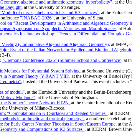
eometry, algebraic and arithmetic geometry, hyperbolicity"
, at the 
he Daylight
, at the University of Stavanger.
"Moduli of curves, abelian varieties and K3 surfaces"
, at the Erdos Cen
Conference
"INABAG 2026"
, at the University of Siena.
ol on "Recent Developments in Arithmetic and Algebraic Geometry in 
ropean Symposium on Symplectic Varieties and Moduli Spaces
, at Hok
thematics Institute workshop: "Trends in Differential and Complex G
Meeting (Commutative Algebra and Algebraic Geometry)
, at IMPA, c
or Event of the Italian Network for Applied and Birational Algebrai
 3-4).
d:
"Cremona Conference 2026" (Summer School and Conference)
, at 
 Methods for Polynomial System Solving
, at Sorbonne Universite (C
rs in Number Theory (Y-RANT VIII)
, at the University of Bristol (Fry
e Geometria"
, hosted at the University of Padova. This event includes
es of moduli"
, at the Humboldt University and the Berlin-Brandenbur
Motivic Midlands"
, at the University of Nottingham.
f the Number Theory Network RT2N
, at the Centre International de
at the University of Milano-Bicocca.
am: "Computations on K3 Surfaces and Related Varieties"
, at ICERM, 
ethods in arithmetic and tropical geometry"
, a conference celebrating
for Early Career Number Theorists in South/Eastern Europe
, at the 
 Geometry and Computations on K3 Surfaces"
, at ICERM, Brown Unive