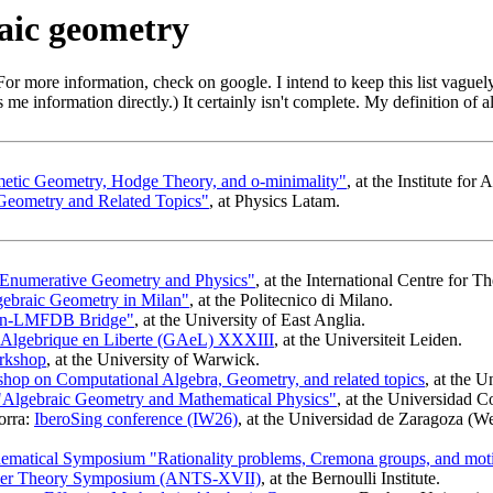
aic geometry
or more information, check on google. I intend to keep this list vaguel
me information directly.) It certainly isn't complete. My definition of 
metic Geometry, Hodge Theory, and o-minimality"
, at the Institute fo
Geometry and Related Topics"
, at Physics Latam.
 Enumerative Geometry and Physics"
, at the International Centre for T
ebraic Geometry in Milan"
, at the Politecnico di Milano.
an-LMFDB Bridge"
, at the University of East Anglia.
 Algebrique en Liberte (GAeL) XXXIII
, at the Universiteit Leiden.
rkshop
, at the University of Warwick.
p on Computational Algebra, Geometry, and related topics
, at the 
lgebraic Geometry and Mathematical Physics"
, at the Universidad
orra:
IberoSing conference (IW26)
, at the Universidad de Zaragoza (W
matical Symposium "Rationality problems, Cremona groups, and motiv
ber Theory Symposium (ANTS-XVII)
, at the Bernoulli Institute.