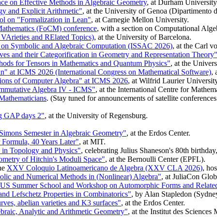
e on Effective Methods in Algebraic Geometry
, at Durham University
 and Explicit Arithmetic"
, at the University of Genoa (Dipartimento 
on "Formalization in Lean"
, at Carnegie Mellon University.
Mathematics (FoCM) conference
, with a section on Computational Alge
Arieties and RElated Topics)
, at the University of Barcelona.
m on Symbolic and Algebraic Computation (ISSAC 2026)
, at the Carl 
ves and their Categorification in Geometry and Representation Theory
hods for Tensors in Mathematics and Quantum Physics"
, at the Univers
n" at ICMS 2026 (International Congress on Mathematical Software)
,
ations of Computer Algebra" at ICMS 2026
, at Wilfrid Laurier Universi
mutative Algebra IV - ICMS"
, at the International Centre for Mathe
 Mathematicians
. (Stay tuned for announcements of satellite conference
g GAP days 2"
, at the University of Regensburg.
Simons Semester in Algebraic Geometry"
, at the Erdos Center.
 Formula, 40 Years Later"
, at MIT.
s in Topology and Physics"
, celebrating Julius Shaneson's 80th birthday
metry of Hitchin's Moduli Space"
, at the Bernoulli Center (EPFL).
he
XXV Coloquio Latinoamericano de Algebra (XXV CLA 2026)
, ho
ic and Numerical Methods in (Nonlinear) Algebra"
, at JuliaCon Glob
U/US Summer School and Workshop on Automorphic Forms and Relate
and Lefschetz Properties in Combinatorics"
, by Alan Stapledon (Sydney)
rves, abelian varieties and K3 surfaces"
, at the Erdos Center.
raic, Analytic and Arithmetic Geometry"
, at the Institut des Science