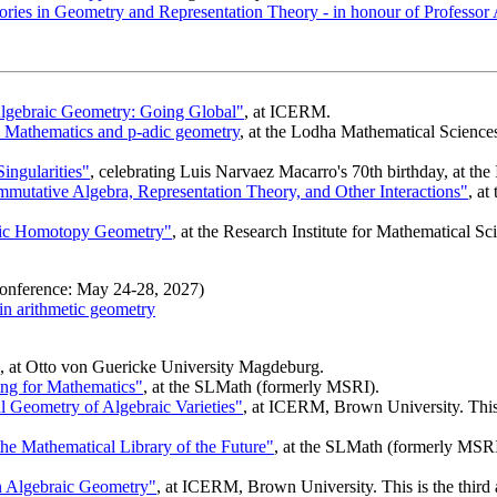
ries in Geometry and Representation Theory - in honour of Professor 
lgebraic Geometry: Going Global"
, at ICERM.
Mathematics and p-adic geometry
, at the Lodha Mathematical Sciences 
ingularities"
, celebrating Luis Narvaez Macarro's 70th birthday, at the
tative Algebra, Representation Theory, and Other Interactions"
, a
etic Homotopy Geometry"
, at the Research Institute for Mathematical S
nference: May 24-28, 2027)
n arithmetic geometry
, at Otto von Guericke University Magdeburg.
g for Mathematics"
, at the SLMath (formerly MSRI).
l Geometry of Algebraic Varieties"
, at ICERM, Brown University. This 
e Mathematical Library of the Future"
, at the SLMath (formerly MSRI
n Algebraic Geometry"
, at ICERM, Brown University. This is the third